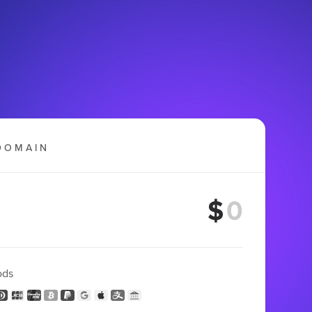
DOMAIN
$
ods