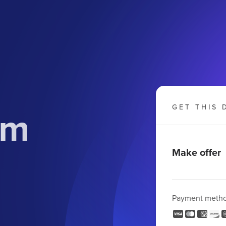
om
GET THIS 
Make offer
Payment meth