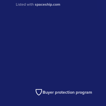
Listed with
spaceship.com
Buyer protection program