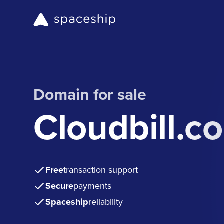
Domain for sale
Cloudbill.c
Free
transaction support
Secure
payments
Spaceship
reliability