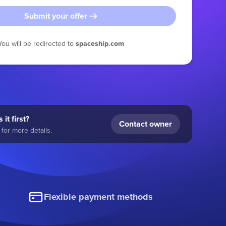
Submit your offer
You will be redirected to
spaceship.com
 it first?
Contact owner
for more details.
Flexible payment methods