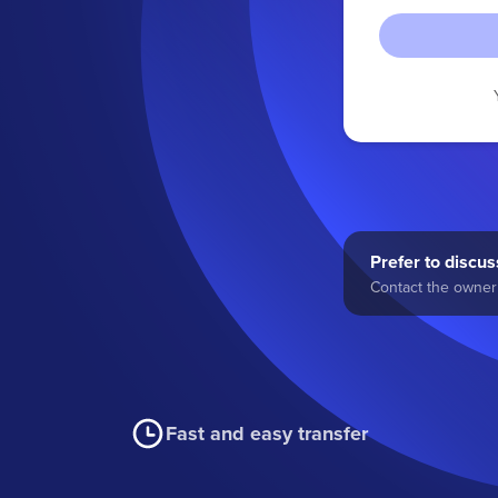
Prefer to discuss
Contact the owner 
Fast and easy transfer